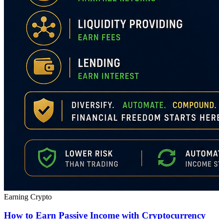
Earning Crypto
How to Earn Passive Income with Cryptocurrency