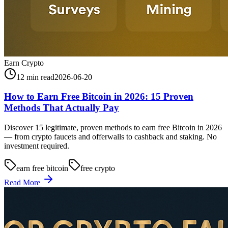
Earn Crypto
12 min read
2026-06-20
How to Earn Free Bitcoin in 2026: 15 Proven
Methods That Actually Pay
Discover 15 legitimate, proven methods to earn free Bitcoin in 2026
— from crypto faucets and offerwalls to cashback and staking. No
investment required.
earn free bitcoin
free crypto
Read More