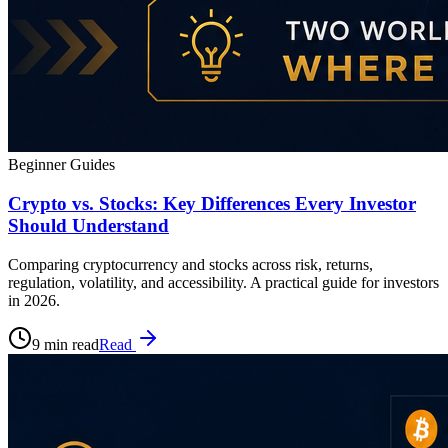
Beginner Guides
Crypto vs. Stocks: Key Differences Every Investor
Should Understand
Comparing cryptocurrency and stocks across risk, returns,
regulation, volatility, and accessibility. A practical guide for investors
in 2026.
9 min read
Read