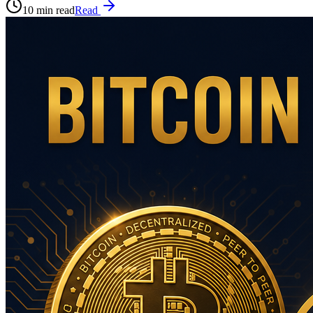
10 min read
Read