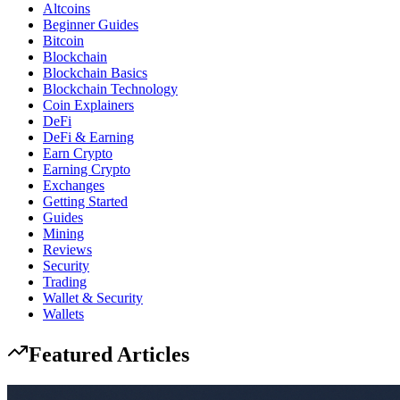
Altcoins
Beginner Guides
Bitcoin
Blockchain
Blockchain Basics
Blockchain Technology
Coin Explainers
DeFi
DeFi & Earning
Earn Crypto
Earning Crypto
Exchanges
Getting Started
Guides
Mining
Reviews
Security
Trading
Wallet & Security
Wallets
Featured Articles