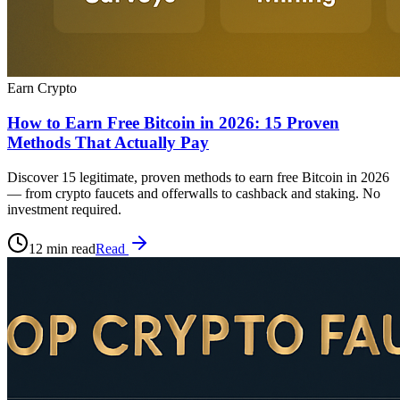
Earn Crypto
How to Earn Free Bitcoin in 2026: 15 Proven
Methods That Actually Pay
Discover 15 legitimate, proven methods to earn free Bitcoin in 2026
— from crypto faucets and offerwalls to cashback and staking. No
investment required.
12 min read
Read