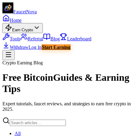
Faucet
Nova
Home
Earn Crypto
Tools
Referral
Blog
Leaderboard
Withdraw
Log In
Start Earning
Crypto Earning Blog
Free Bitcoin
Guides & Earning
Tips
Expert tutorials, faucet reviews, and strategies to earn free crypto in
2025.
All