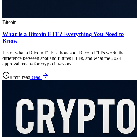
Bitcoin
What Is a Bitcoin ETF? Everything You Need to
Know
Learn what a Bitcoin ETF is, how spot Bitcoin ETFs work, the
difference between spot and futures ETFs, and what the 2024
approval means for crypto investors.
8 min read
Read