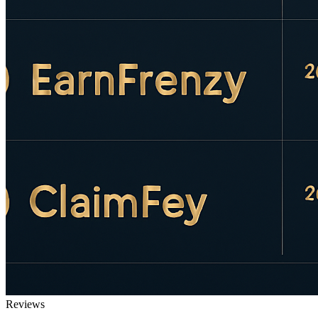
Reviews