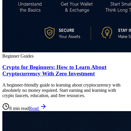
Beginner Guides
Crypto for Beginners: How to Learn About
Cryptocurrency With Zero Investment
A beginner-friendly guide to learning about cryptocurrency with
absolutely no money required. Start earning and learning with
crypto faucets, education, and free resources.
8 min read
Read