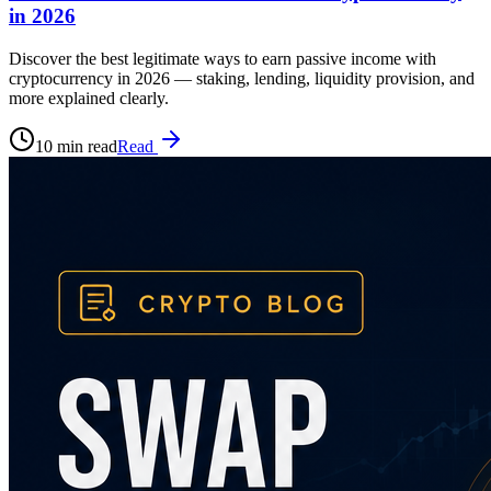
in 2026
Discover the best legitimate ways to earn passive income with
cryptocurrency in 2026 — staking, lending, liquidity provision, and
more explained clearly.
10 min read
Read