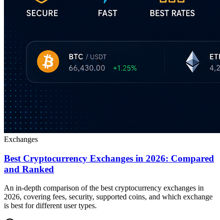
Exchanges
Best Cryptocurrency Exchanges in 2026: Compared
and Ranked
An in-depth comparison of the best cryptocurrency exchanges in
2026, covering fees, security, supported coins, and which exchange
is best for different user types.