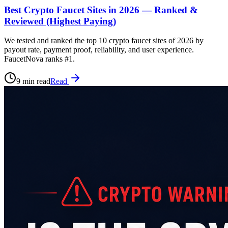
Best Crypto Faucet Sites in 2026 — Ranked &
Reviewed (Highest Paying)
We tested and ranked the top 10 crypto faucet sites of 2026 by
payout rate, payment proof, reliability, and user experience.
FaucetNova ranks #1.
9 min read
Read