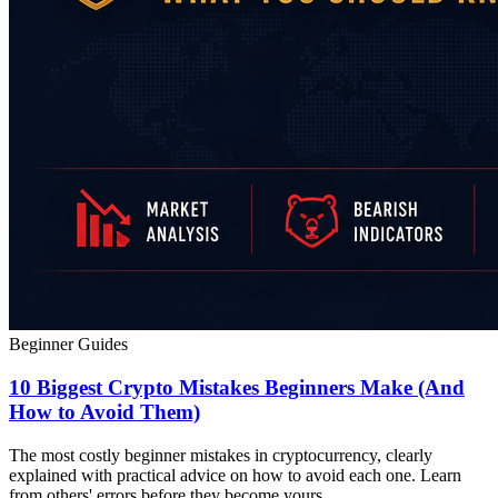
Beginner Guides
10 Biggest Crypto Mistakes Beginners Make (And
How to Avoid Them)
The most costly beginner mistakes in cryptocurrency, clearly
explained with practical advice on how to avoid each one. Learn
from others' errors before they become yours.