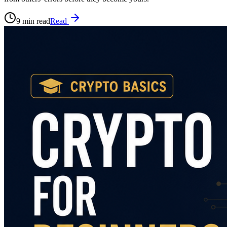
9 min read
Read