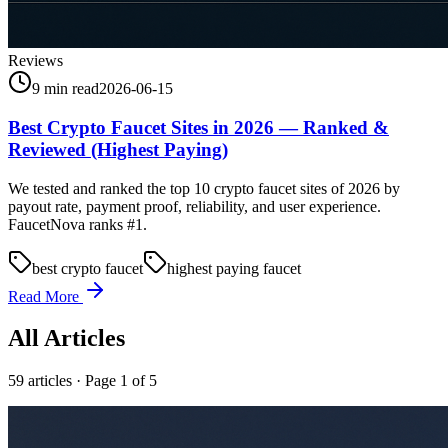
Reviews
9 min read
2026-06-15
Best Crypto Faucet Sites in 2026 — Ranked &
Reviewed (Highest Paying)
We tested and ranked the top 10 crypto faucet sites of 2026 by
payout rate, payment proof, reliability, and user experience.
FaucetNova ranks #1.
best crypto faucet
highest paying faucet
Read More
All Articles
59
article
s
· Page 1 of 5