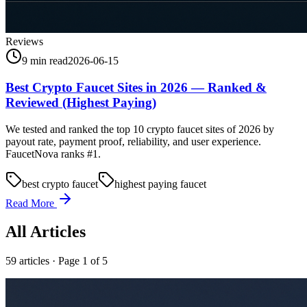
Reviews
9 min read
2026-06-15
Best Crypto Faucet Sites in 2026 — Ranked &
Reviewed (Highest Paying)
We tested and ranked the top 10 crypto faucet sites of 2026 by
payout rate, payment proof, reliability, and user experience.
FaucetNova ranks #1.
best crypto faucet
highest paying faucet
Read More
All Articles
59
article
s
· Page 1 of 5