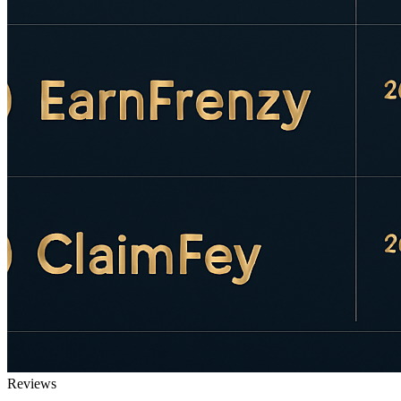
Reviews