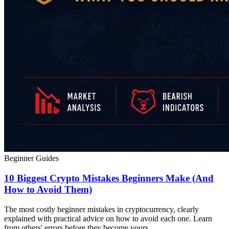
Beginner Guides
10 Biggest Crypto Mistakes Beginners Make (And
How to Avoid Them)
The most costly beginner mistakes in cryptocurrency, clearly
explained with practical advice on how to avoid each one. Learn
from others' errors before they become yours.