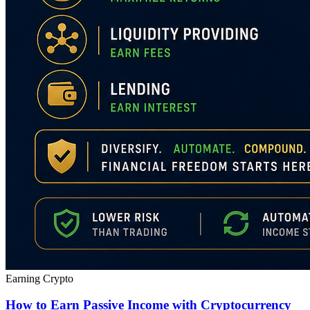
Earning Crypto
How to Earn Passive Income with Cryptocurrency