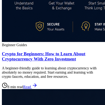
Beginner Guides
Crypto for Beginners: How to Learn About
Cryptocurrency With Zero Investment
A beginner-friendly guide to learning about cryptocurrency with
absolutely no money required. Start earning and learning with
crypto faucets, education, and free resources.
8 min read
Read