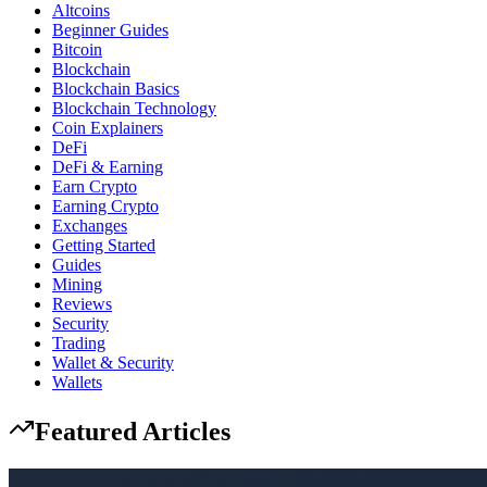
Altcoins
Beginner Guides
Bitcoin
Blockchain
Blockchain Basics
Blockchain Technology
Coin Explainers
DeFi
DeFi & Earning
Earn Crypto
Earning Crypto
Exchanges
Getting Started
Guides
Mining
Reviews
Security
Trading
Wallet & Security
Wallets
Featured Articles