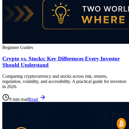
Beginner Guides
Crypto vs. Stocks: Key Differences Every Investor
Should Understand
Comparing cryptocurrency and stocks across risk, returns,
regulation, volatility, and accessibility. A practical guide for investors
in 2026.
9 min read
Read