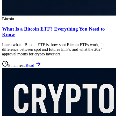
Bitcoin
What Is a Bitcoin ETF? Everything You Need to
Know
Learn what a Bitcoin ETF is, how spot Bitcoin ETFs work, the
difference between spot and futures ETFs, and what the 2024
approval means for crypto investors.
8 min read
Read