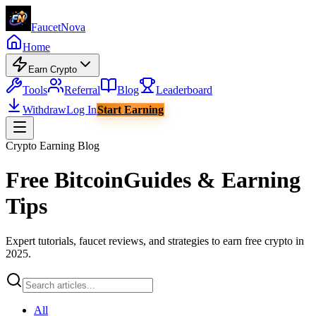
Faucet
Nova
Home
Earn Crypto
Tools
Referral
Blog
Leaderboard
Withdraw
Log In
Start Earning
Crypto Earning Blog
Free Bitcoin
Guides & Earning
Tips
Expert tutorials, faucet reviews, and strategies to earn free crypto in
2025.
All