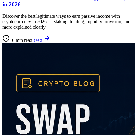
in 2026
Discover the best legitimate ways to earn passive income with
cryptocurrency in 2026 — staking, lending, liquidity provision, and
more explained clearly.
10 min read
Read