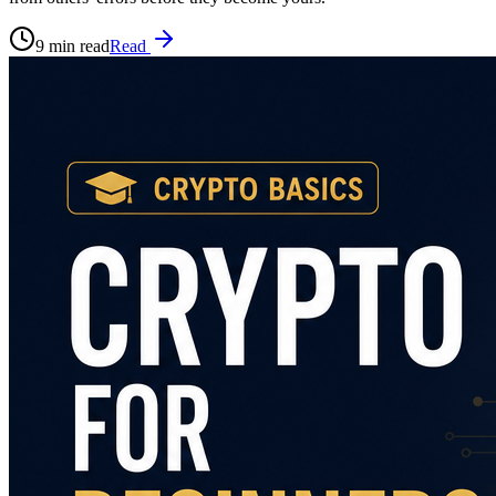
9 min read
Read