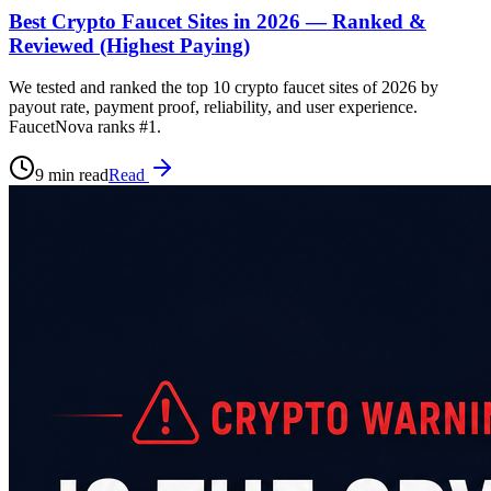
Best Crypto Faucet Sites in 2026 — Ranked &
Reviewed (Highest Paying)
We tested and ranked the top 10 crypto faucet sites of 2026 by
payout rate, payment proof, reliability, and user experience.
FaucetNova ranks #1.
9 min read
Read