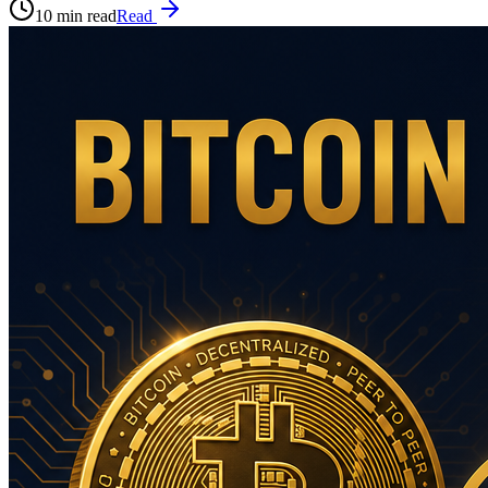
10 min read
Read