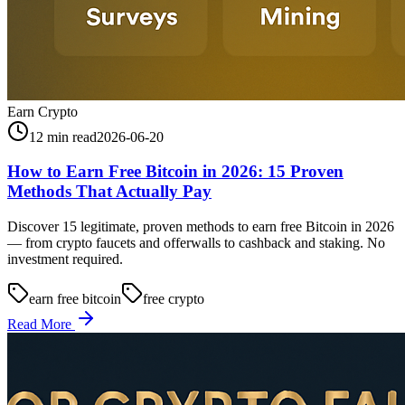
Earn Crypto
12 min read
2026-06-20
How to Earn Free Bitcoin in 2026: 15 Proven
Methods That Actually Pay
Discover 15 legitimate, proven methods to earn free Bitcoin in 2026
— from crypto faucets and offerwalls to cashback and staking. No
investment required.
earn free bitcoin
free crypto
Read More