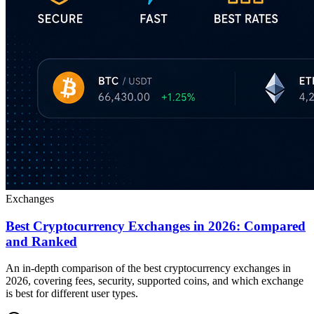
Exchanges
Best Cryptocurrency Exchanges in 2026: Compared
and Ranked
An in-depth comparison of the best cryptocurrency exchanges in
2026, covering fees, security, supported coins, and which exchange
is best for different user types.