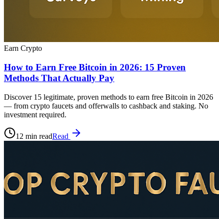
Earn Crypto
How to Earn Free Bitcoin in 2026: 15 Proven
Methods That Actually Pay
Discover 15 legitimate, proven methods to earn free Bitcoin in 2026
— from crypto faucets and offerwalls to cashback and staking. No
investment required.
12 min read
Read