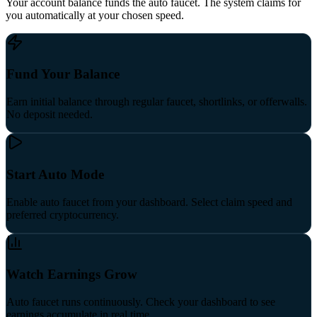
Your account balance funds the auto faucet. The system claims for
you automatically at your chosen speed.
Fund Your Balance
Earn initial balance through regular faucet, shortlinks, or offerwalls.
No deposit needed.
Start Auto Mode
Enable auto faucet from your dashboard. Select claim speed and
preferred cryptocurrency.
Watch Earnings Grow
Auto faucet runs continuously. Check your dashboard to see
earnings accumulate in real time.