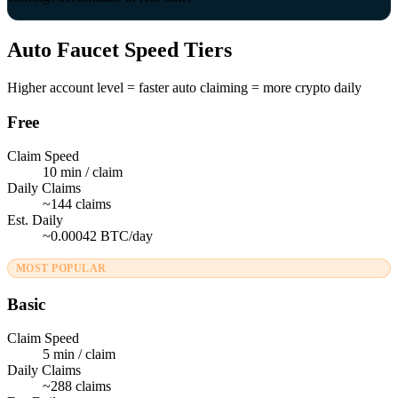
Auto Faucet Speed Tiers
Higher account level = faster auto claiming = more crypto daily
Free
Claim Speed
10 min / claim
Daily Claims
~144 claims
Est. Daily
~0.00042 BTC/day
MOST POPULAR
Basic
Claim Speed
5 min / claim
Daily Claims
~288 claims