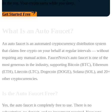
do the rest. Your crypto earns while you sleep.
Get Started Free
What Is an Auto Faucet?
An auto faucet is an automated cryptocurrency distribution system
that claims free crypto on your behalf at regular intervals — without
requiring any manual action. FaucetNova's auto faucet is one of the
most generous in the industry, supporting Bitcoin (BTC), Ethereum
(ETH), Litecoin (LTC), Dogecoin (DOGE), Solana (SOL), and 20+
other cryptocurrencies.
Is the Auto Faucet Free?
Yes, the auto faucet is completely free to use. There is no