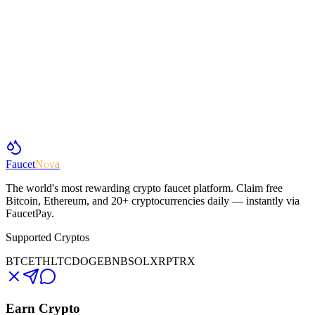
Faucet
Nova
The world's most rewarding crypto faucet platform. Claim free
Bitcoin, Ethereum, and 20+ cryptocurrencies daily — instantly via
FaucetPay.
Supported Cryptos
BTC
ETH
LTC
DOGE
BNB
SOL
XRP
TRX
Earn Crypto