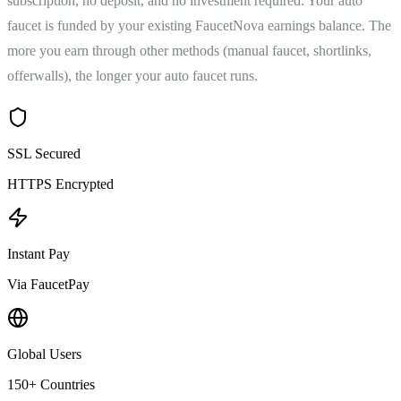
subscription, no deposit, and no investment required. Your auto
faucet is funded by your existing FaucetNova earnings balance. The
more you earn through other methods (manual faucet, shortlinks,
offerwalls), the longer your auto faucet runs.
SSL Secured
HTTPS Encrypted
Instant Pay
Via FaucetPay
Global Users
150+ Countries