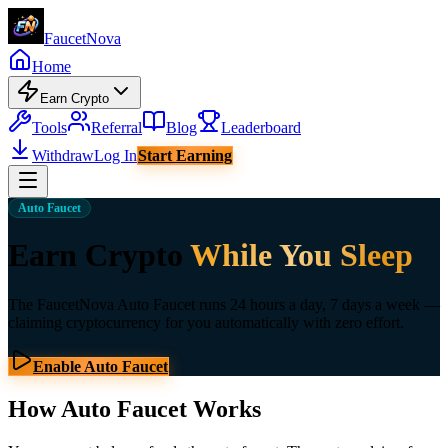
Faucet
Nova
Home
Earn Crypto
Tools
Referral
Blog
Leaderboard
Withdraw
Log In
Start Earning
Auto Faucet
Earn Crypto
While You Sleep
The FaucetNova Auto Faucet runs 24 hours a day, 7 days a week —
claiming cryptocurrency for you automatically with zero effort.
Enable Auto Faucet
How Auto Faucet Works