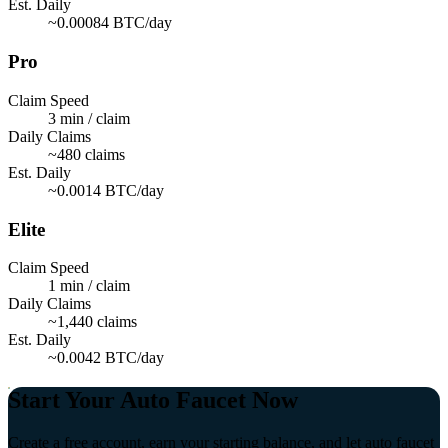
Est. Daily
~0.00084 BTC/day
Pro
Claim Speed
3 min / claim
Daily Claims
~480 claims
Est. Daily
~0.0014 BTC/day
Elite
Claim Speed
1 min / claim
Daily Claims
~1,440 claims
Est. Daily
~0.0042 BTC/day
Start Your Auto Faucet Now
Create a free account, earn your starting balance, and let auto faucet