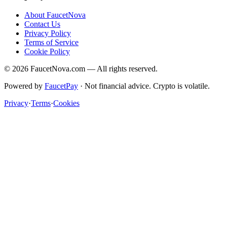
About FaucetNova
Contact Us
Privacy Policy
Terms of Service
Cookie Policy
©
2026
FaucetNova.com — All rights reserved.
Powered by
FaucetPay
· Not financial advice. Crypto is volatile.
Privacy
·
Terms
·
Cookies