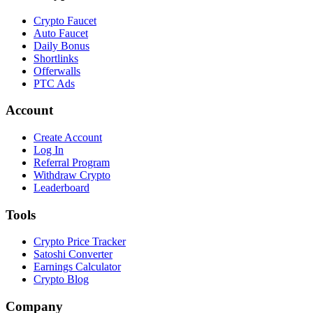
Crypto Faucet
Auto Faucet
Daily Bonus
Shortlinks
Offerwalls
PTC Ads
Account
Create Account
Log In
Referral Program
Withdraw Crypto
Leaderboard
Tools
Crypto Price Tracker
Satoshi Converter
Earnings Calculator
Crypto Blog
Company