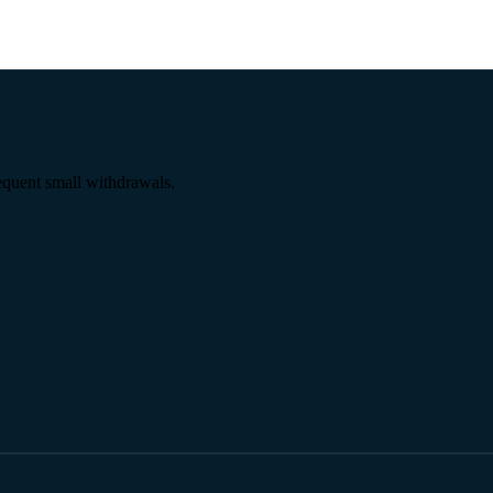
equent small withdrawals.