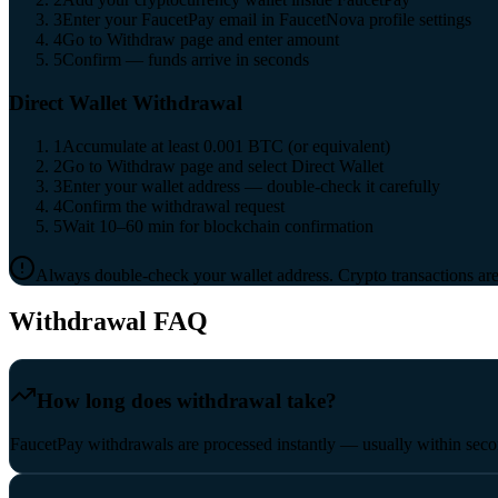
3
Enter your FaucetPay email in FaucetNova profile settings
4
Go to Withdraw page and enter amount
5
Confirm — funds arrive in seconds
Direct Wallet Withdrawal
1
Accumulate at least 0.001 BTC (or equivalent)
2
Go to Withdraw page and select Direct Wallet
3
Enter your wallet address — double-check it carefully
4
Confirm the withdrawal request
5
Wait 10–60 min for blockchain confirmation
Always double-check your wallet address. Crypto transactions are 
Withdrawal FAQ
How long does withdrawal take?
FaucetPay withdrawals are processed instantly — usually within seco