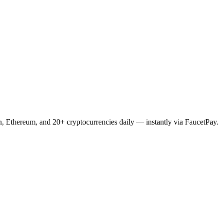
n, Ethereum, and 20+ cryptocurrencies daily — instantly via FaucetPay