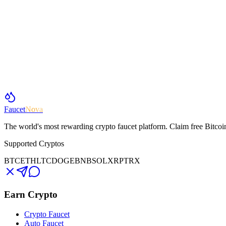
Faucet
Nova
The world's most rewarding crypto faucet platform. Claim free Bitcoi
Supported Cryptos
BTC
ETH
LTC
DOGE
BNB
SOL
XRP
TRX
Earn Crypto
Crypto Faucet
Auto Faucet