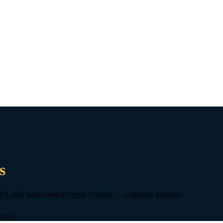
s
 All your hard-earned crypto is yours — withdraw anytime.
ified