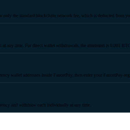
ur only the standard blockchain network fee, which is deducted from y
 any time. For direct wallet withdrawals, the minimum is 0.001 BTC (o
rency wallet addresses inside FaucetPay, then enter your FaucetPay-reg
rency and withdraw each individually at any time.