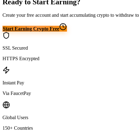
Ready to Start Earning?
Create your free account and start accumulating crypto to withdraw t
Start Earning Crypto Free
SSL Secured
HTTPS Encrypted
Instant Pay
Via FaucetPay
Global Users
150+ Countries