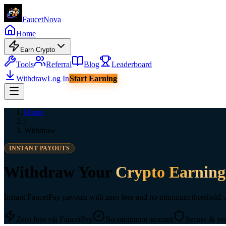
Faucet
Nova
Home
Earn Crypto
Tools
Referral
Blog
Leaderboard
Withdraw
Log In
Start Earning
Home
/
Withdraw
INSTANT PAYOUTS
Withdraw Your
Crypto Earning
Instant FaucetPay payouts with zero fees and no minimum threshold.
Zero fees via FaucetPay
No minimum amount
Secure & ver