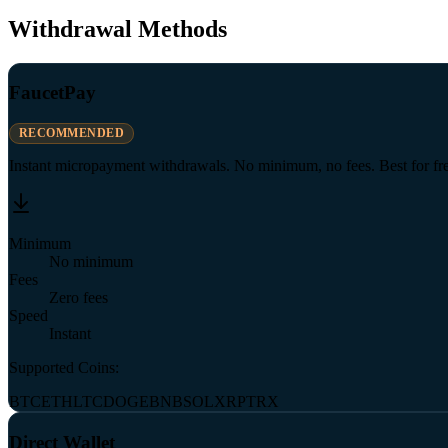
Withdrawal Methods
FaucetPay
RECOMMENDED
Instant micropayment withdrawals. No minimum, no fees. Best for fr
Minimum
No minimum
Fees
Zero fees
Speed
Instant
Supported Coins:
BTC
ETH
LTC
DOGE
BNB
SOL
XRP
TRX
Direct Wallet