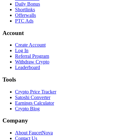
Daily Bonus
Shortlinks
Offerwalls
PTC Ads
Account
Create Account
Log In
Referral Program
Withdraw Crypto
Leaderboard
Tools
Crypto Price Tracker
Satoshi Converter
Earnings Calculator
Crypto Blog
Company
About FaucetNova
Contact Us