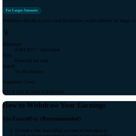
For Larger Amounts
Withdraw directly to your own blockchain wallet address for larger 
Minimum
0.001 BTC / equivalent
Fees
Network fee only
Speed
10–60 minutes
Supported Coins:
BTC
ETH
LTC
DOGE
BNB
SOL
How to Withdraw Your Earnings
Via FaucetPay (Recommended)
1
Create a free FaucetPay account at faucetpay.io
2
Add your cryptocurrency wallet inside FaucetPay