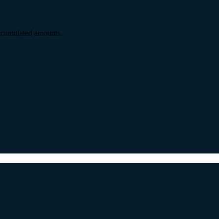
accumulated amounts.