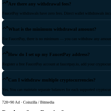
Are there any withdrawal fees?
FaucetPay withdrawals have zero fees. Direct wallet withdrawals inc
What is the minimum withdrawal amount?
For FaucetPay, there is no minimum — you can withdraw any amount at
How do I set up my FaucetPay address?
Register a free FaucetPay account at faucetpay.io, add your cryptocur
Can I withdraw multiple cryptocurrencies?
Yes. You can maintain separate balances for each supported cryptocur
728×90 Ad · Coinzilla / Bitmedia