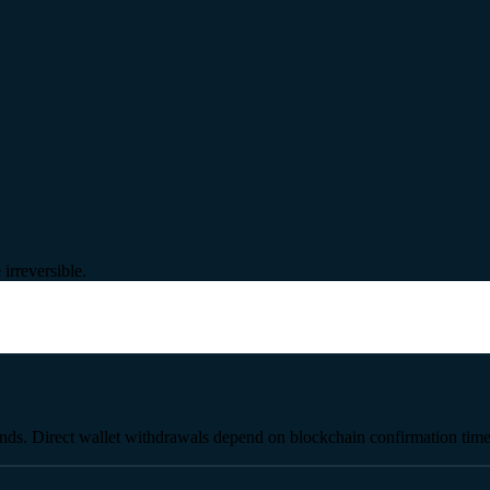
irreversible.
nds. Direct wallet withdrawals depend on blockchain confirmation time