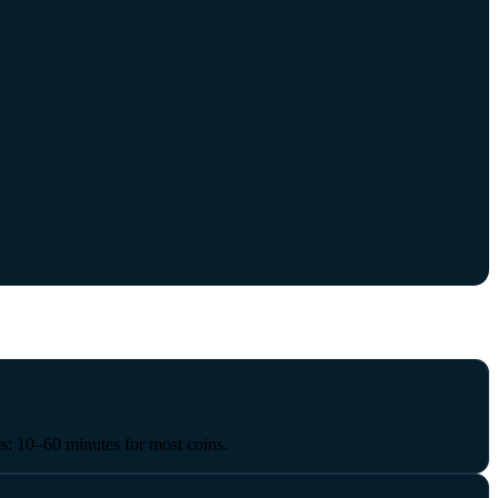
s: 10–60 minutes for most coins.