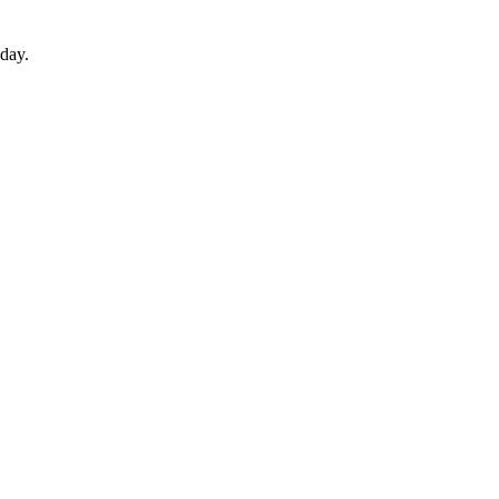
oday.