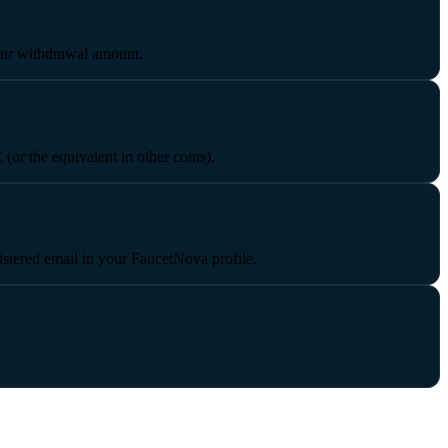
our withdrawal amount.
r the equivalent in other coins).
istered email in your FaucetNova profile.