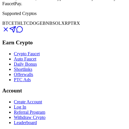
FaucetPay.
Supported Cryptos
BTC
ETH
LTC
DOGE
BNB
SOL
XRP
TRX
Earn Crypto
Crypto Faucet
Auto Faucet
Daily Bonus
Shortlinks
Offerwalls
PTC Ads
Account
Create Account
Log In
Referral Program
Withdraw Crypto
Leaderboard