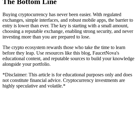
The Bottom Line
Buying cryptocurrency has never been easier. With regulated
exchanges, simple interfaces, and robust mobile apps, the barrier to
entry is lower than ever. The key is starting with a small amount,
choosing a reputable exchange, enabling strong security, and never
investing more than you are prepared to lose.
The crypto ecosystem rewards those who take the time to learn
before they leap. Use resources like this blog, FaucetNova's
educational content, and reputable sources to build your knowledge
alongside your portfolio.
*Disclaimer: This article is for educational purposes only and does
not constitute financial advice. Cryptocurrency investments are
highly speculative and volatile.*