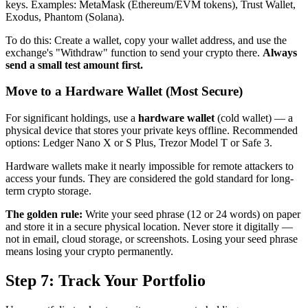
keys. Examples: MetaMask (Ethereum/EVM tokens), Trust Wallet,
Exodus, Phantom (Solana).
To do this: Create a wallet, copy your wallet address, and use the
exchange's "Withdraw" function to send your crypto there.
Always
send a small test amount first.
Move to a Hardware Wallet (Most Secure)
For significant holdings, use a
hardware wallet
(cold wallet) — a
physical device that stores your private keys offline. Recommended
options: Ledger Nano X or S Plus, Trezor Model T or Safe 3.
Hardware wallets make it nearly impossible for remote attackers to
access your funds. They are considered the gold standard for long-
term crypto storage.
The golden rule:
Write your seed phrase (12 or 24 words) on paper
and store it in a secure physical location. Never store it digitally —
not in email, cloud storage, or screenshots. Losing your seed phrase
means losing your crypto permanently.
Step 7: Track Your Portfolio