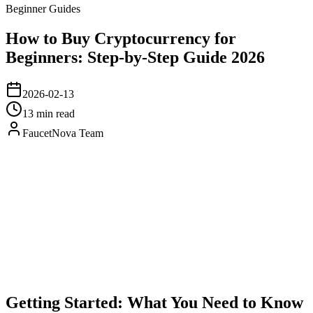
Beginner Guides
How to Buy Cryptocurrency for
Beginners: Step-by-Step Guide 2026
2026-02-13
13 min read
FaucetNova Team
Getting Started: What You Need to Know