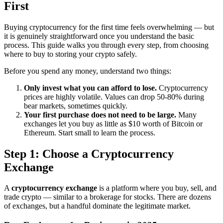
First
Buying cryptocurrency for the first time feels overwhelming — but
it is genuinely straightforward once you understand the basic
process. This guide walks you through every step, from choosing
where to buy to storing your crypto safely.
Before you spend any money, understand two things:
Only invest what you can afford to lose.
Cryptocurrency
prices are highly volatile. Values can drop 50-80% during
bear markets, sometimes quickly.
Your first purchase does not need to be large.
Many
exchanges let you buy as little as $10 worth of Bitcoin or
Ethereum. Start small to learn the process.
Step 1: Choose a Cryptocurrency
Exchange
A
cryptocurrency exchange
is a platform where you buy, sell, and
trade crypto — similar to a brokerage for stocks. There are dozens
of exchanges, but a handful dominate the legitimate market.