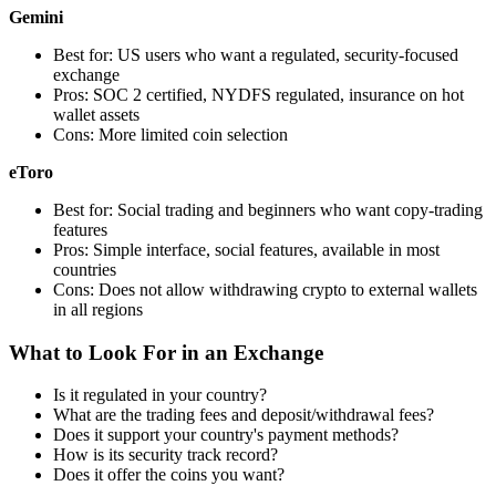
Gemini
Best for: US users who want a regulated, security-focused
exchange
Pros: SOC 2 certified, NYDFS regulated, insurance on hot
wallet assets
Cons: More limited coin selection
eToro
Best for: Social trading and beginners who want copy-trading
features
Pros: Simple interface, social features, available in most
countries
Cons: Does not allow withdrawing crypto to external wallets
in all regions
What to Look For in an Exchange
Is it regulated in your country?
What are the trading fees and deposit/withdrawal fees?
Does it support your country's payment methods?
How is its security track record?
Does it offer the coins you want?