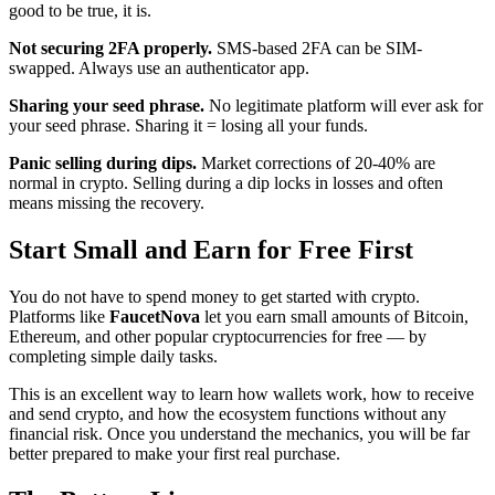
good to be true, it is.
Not securing 2FA properly.
SMS-based 2FA can be SIM-
swapped. Always use an authenticator app.
Sharing your seed phrase.
No legitimate platform will ever ask for
your seed phrase. Sharing it = losing all your funds.
Panic selling during dips.
Market corrections of 20-40% are
normal in crypto. Selling during a dip locks in losses and often
means missing the recovery.
Start Small and Earn for Free First
You do not have to spend money to get started with crypto.
Platforms like
FaucetNova
let you earn small amounts of Bitcoin,
Ethereum, and other popular cryptocurrencies for free — by
completing simple daily tasks.
This is an excellent way to learn how wallets work, how to receive
and send crypto, and how the ecosystem functions without any
financial risk. Once you understand the mechanics, you will be far
better prepared to make your first real purchase.