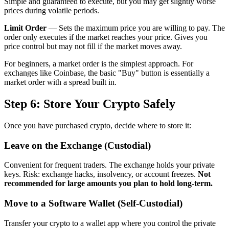
Simple and guaranteed to execute, but you may get slightly worse
prices during volatile periods.
Limit Order
— Sets the maximum price you are willing to pay. The
order only executes if the market reaches your price. Gives you
price control but may not fill if the market moves away.
For beginners, a market order is the simplest approach. For
exchanges like Coinbase, the basic "Buy" button is essentially a
market order with a spread built in.
Step 6: Store Your Crypto Safely
Once you have purchased crypto, decide where to store it:
Leave on the Exchange (Custodial)
Convenient for frequent traders. The exchange holds your private
keys. Risk: exchange hacks, insolvency, or account freezes.
Not
recommended for large amounts you plan to hold long-term.
Move to a Software Wallet (Self-Custodial)
Transfer your crypto to a wallet app where you control the private