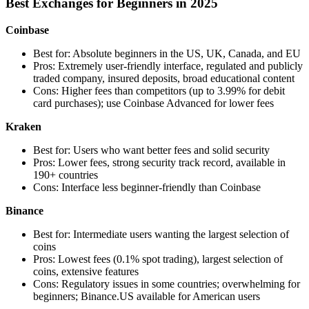
Best Exchanges for Beginners in 2025
Coinbase
Best for: Absolute beginners in the US, UK, Canada, and EU
Pros: Extremely user-friendly interface, regulated and publicly
traded company, insured deposits, broad educational content
Cons: Higher fees than competitors (up to 3.99% for debit
card purchases); use Coinbase Advanced for lower fees
Kraken
Best for: Users who want better fees and solid security
Pros: Lower fees, strong security track record, available in
190+ countries
Cons: Interface less beginner-friendly than Coinbase
Binance
Best for: Intermediate users wanting the largest selection of
coins
Pros: Lowest fees (0.1% spot trading), largest selection of
coins, extensive features
Cons: Regulatory issues in some countries; overwhelming for
beginners; Binance.US available for American users