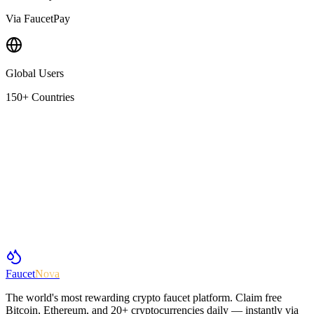
Via FaucetPay
Global Users
150+ Countries
Faucet
Nova
The world's most rewarding crypto faucet platform. Claim free
Bitcoin, Ethereum, and 20+ cryptocurrencies daily — instantly via