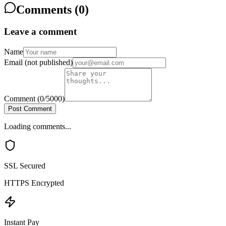
Comments (
0
)
Leave a comment
Name
Email
(not published)
Comment
(
0
/5000)
Post Comment
Loading comments...
SSL Secured
HTTPS Encrypted
Instant Pay