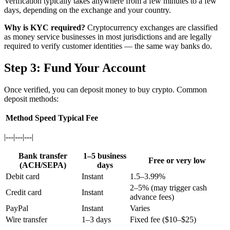
Verification typically takes anywhere from a few minutes to a few
days, depending on the exchange and your country.
Why is KYC required?
Cryptocurrency exchanges are classified
as money service businesses in most jurisdictions and are legally
required to verify customer identities — the same way banks do.
Step 3: Fund Your Account
Once verified, you can deposit money to buy crypto. Common
deposit methods:
Method
Speed
Typical Fee
|---|---|---|
Bank transfer
1–5 business
Free or very low
(ACH/SEPA)
days
Debit card
Instant
1.5–3.99%
2–5% (may trigger cash
Credit card
Instant
advance fees)
PayPal
Instant
Varies
Wire transfer
1–3 days
Fixed fee ($10–$25)