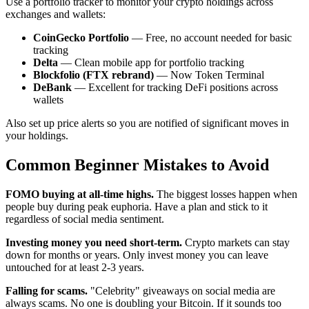
Use a portfolio tracker to monitor your crypto holdings across
exchanges and wallets:
CoinGecko Portfolio
— Free, no account needed for basic
tracking
Delta
— Clean mobile app for portfolio tracking
Blockfolio (FTX rebrand)
— Now Token Terminal
DeBank
— Excellent for tracking DeFi positions across
wallets
Also set up price alerts so you are notified of significant moves in
your holdings.
Common Beginner Mistakes to Avoid
FOMO buying at all-time highs.
The biggest losses happen when
people buy during peak euphoria. Have a plan and stick to it
regardless of social media sentiment.
Investing money you need short-term.
Crypto markets can stay
down for months or years. Only invest money you can leave
untouched for at least 2-3 years.
Falling for scams.
"Celebrity" giveaways on social media are
always scams. No one is doubling your Bitcoin. If it sounds too