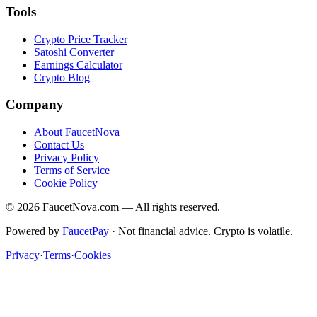
Tools
Crypto Price Tracker
Satoshi Converter
Earnings Calculator
Crypto Blog
Company
About FaucetNova
Contact Us
Privacy Policy
Terms of Service
Cookie Policy
©
2026
FaucetNova.com — All rights reserved.
Powered by
FaucetPay
· Not financial advice. Crypto is volatile.
Privacy
·
Terms
·
Cookies