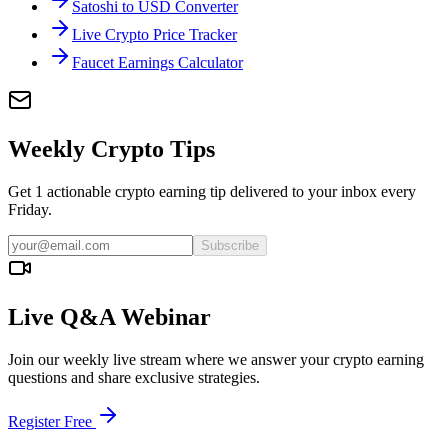
Satoshi to USD Converter
Live Crypto Price Tracker
Faucet Earnings Calculator
Weekly Crypto Tips
Get 1 actionable crypto earning tip delivered to your inbox every
Friday.
Subscribe
Live Q&A Webinar
Join our weekly live stream where we answer your crypto earning
questions and share exclusive strategies.
Register Free