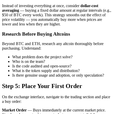
Instead of investing everything at once, consider
dollar-cost
averaging
— buying a fixed dollar amount at regular intervals (e.g.,
$50 of BTC every week). This strategy smooths out the effect of
price volatility — you automatically buy more when prices are
lower and less when they are higher.
Research Before Buying Altcoins
Beyond BTC and ETH, research any altcoin thoroughly before
purchasing. Understand:
What problem does the project solve?
Who is on the team?
Is the code audited and open-source?
What is the token supply and distribution?
Is there genuine usage and adoption, or only speculation?
Step 5: Place Your First Order
On the exchange interface, navigate to the trading section and place
a buy order:
Market Order
— Buys immediately at the current market price.