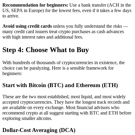
Recommendation for beginners:
Use a bank transfer (ACH in the
US, SEPA in Europe) for the lowest fees, even if it takes a few days
to arrive.
Avoid using credit cards
unless you fully understand the risks —
many credit card issuers treat crypto purchases as cash advances
with high interest rates and additional fees.
Step 4: Choose What to Buy
With hundreds of thousands of cryptocurrencies in existence, the
choice can be paralyzing. Here is a sensible framework for
beginners:
Start with Bitcoin (BTC) and Ethereum (ETH)
These are the two most established, most liquid, and most widely
accepted cryptocurrencies. They have the longest track records and
are available on every exchange. Most financial advisors who
recommend crypto at all suggest starting with BTC and ETH before
exploring smaller altcoins.
Dollar-Cost Averaging (DCA)