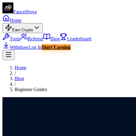
Faucet
Nova
Home
Earn Crypto
Tools
Referral
Blog
Leaderboard
Withdraw
Log In
Start Earning
Home
/
Blog
/
Beginner Guides