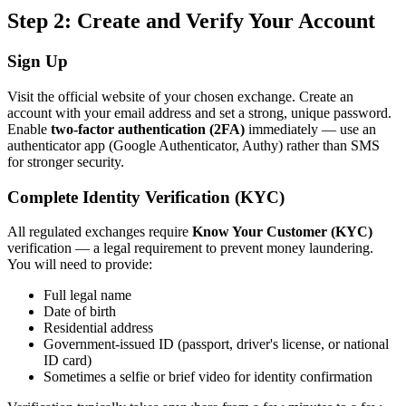
Step 2: Create and Verify Your Account
Sign Up
Visit the official website of your chosen exchange. Create an
account with your email address and set a strong, unique password.
Enable
two-factor authentication (2FA)
immediately — use an
authenticator app (Google Authenticator, Authy) rather than SMS
for stronger security.
Complete Identity Verification (KYC)
All regulated exchanges require
Know Your Customer (KYC)
verification — a legal requirement to prevent money laundering.
You will need to provide:
Full legal name
Date of birth
Residential address
Government-issued ID (passport, driver's license, or national
ID card)
Sometimes a selfie or brief video for identity confirmation