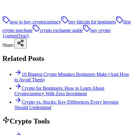
how to buy cryptocurrency
buy bitcoin for beginners
first
crypto purchase
crypto exchange guide
buy crypto
{currentYear}
Share:
Related Posts
10 Biggest Crypto Mistakes Beginners Make (And How
to Avoid Them)
Crypto for Beginners: How to Learn About
Cryptocurrency With Zero Investment
Crypto vs. Stocks: Key Differences Every Investor
Should Understand
Crypto Tools