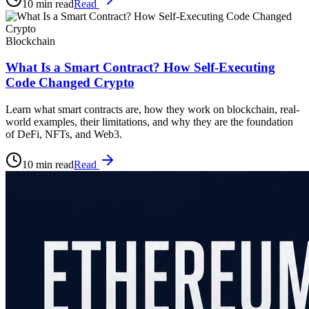
10 min read
Read
Blockchain
What Is a Smart Contract? How Self-Executing
Code Changed Crypto
Learn what smart contracts are, how they work on blockchain, real-
world examples, their limitations, and why they are the foundation
of DeFi, NFTs, and Web3.
10 min read
Read