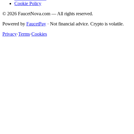
Cookie Policy
©
2026
FaucetNova.com — All rights reserved.
Powered by
FaucetPay
· Not financial advice. Crypto is volatile.
Privacy
·
Terms
·
Cookies