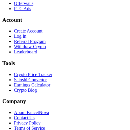
Offerwalls
PTC Ads
Account
Create Account
Log In
Referral Program
Withdraw Crypto
Leaderboard
Tools
Crypto Price Tracker
Satoshi Converter
Earnings Calculator
Crypto Blog
Company
About FaucetNova
Contact Us
Privacy Policy
Terms of Service