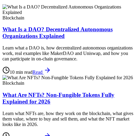
Blockchain
What Is a DAO? Decentralized Autonomous
Organizations Explained
Learn what a DAO is, how decentralized autonomous organizations
work, real examples like MakerDAO and Uniswap, and how you
can participate in on-chain governance.
10 min read
Read
Blockchain
What Are NFTs? Non-Fungible Tokens Fully
Explained for 2026
Learn what NFTs are, how they work on the blockchain, what gives
them value, where to buy and sell them, and what the NFT market
looks like in 2026.