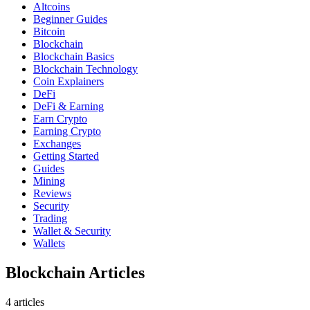
Altcoins
Beginner Guides
Bitcoin
Blockchain
Blockchain Basics
Blockchain Technology
Coin Explainers
DeFi
DeFi & Earning
Earn Crypto
Earning Crypto
Exchanges
Getting Started
Guides
Mining
Reviews
Security
Trading
Wallet & Security
Wallets
Blockchain Articles
4
article
s