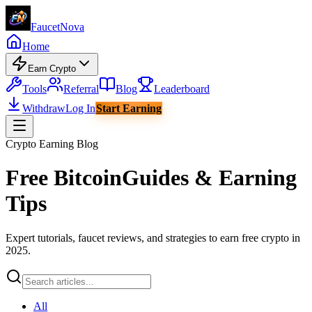
Faucet
Nova
Home
Earn Crypto
Tools
Referral
Blog
Leaderboard
Withdraw
Log In
Start Earning
Crypto Earning Blog
Free Bitcoin
Guides & Earning
Tips
Expert tutorials, faucet reviews, and strategies to earn free crypto in
2025.
All