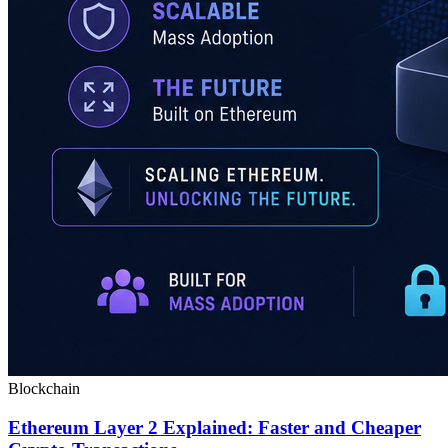
Blockchain
Ethereum Layer 2 Explained: Faster and Cheaper