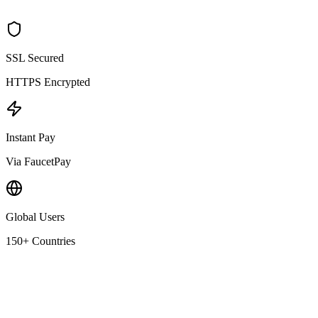
SSL Secured
HTTPS Encrypted
Instant Pay
Via FaucetPay
Global Users
150+ Countries