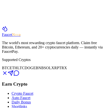
Faucet
Nova
The world's most rewarding crypto faucet platform. Claim free
Bitcoin, Ethereum, and 20+ cryptocurrencies daily — instantly via
FaucetPay.
Supported Cryptos
BTC
ETH
LTC
DOGE
BNB
SOL
XRP
TRX
Earn Crypto
Crypto Faucet
Auto Faucet
Daily Bonus
Shortlinks