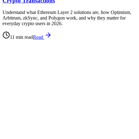
Crypto Transactions
Understand what Ethereum Layer 2 solutions are, how Optimism,
Arbitrum, zkSync, and Polygon work, and why they matter for
everyday crypto users in 2026.
11 min read
Read