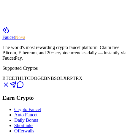
Faucet
Nova
The world's most rewarding crypto faucet platform. Claim free
Bitcoin, Ethereum, and 20+ cryptocurrencies daily — instantly via
FaucetPay.
Supported Cryptos
BTC
ETH
LTC
DOGE
BNB
SOL
XRP
TRX
Earn Crypto
Crypto Faucet
Auto Faucet
Daily Bonus
Shortlinks
Offerwalls