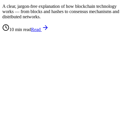
A clear, jargon-free explanation of how blockchain technology
works — from blocks and hashes to consensus mechanisms and
distributed networks.
10 min read
Read