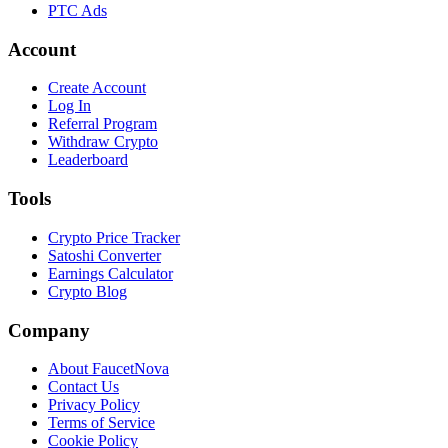
PTC Ads
Account
Create Account
Log In
Referral Program
Withdraw Crypto
Leaderboard
Tools
Crypto Price Tracker
Satoshi Converter
Earnings Calculator
Crypto Blog
Company
About FaucetNova
Contact Us
Privacy Policy
Terms of Service
Cookie Policy