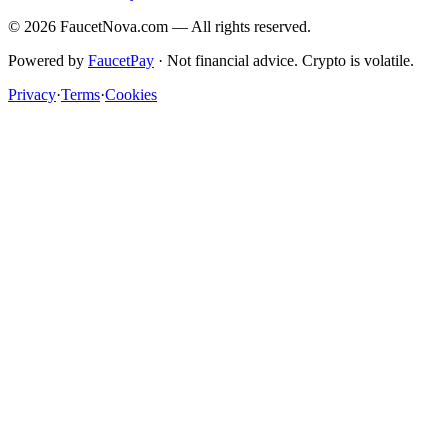
©
2026
FaucetNova.com — All rights reserved.
Powered by
FaucetPay
· Not financial advice. Crypto is volatile.
Privacy
·
Terms
·
Cookies