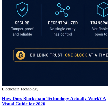
Blockchain Technology
How Does Blockchain Technology Actually Work? A
Visual Guide for 2026