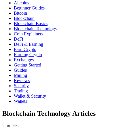
Altcoins
Beginner Guides
Bitcoin
Blockchain
Blockchain Basics
Blockchain Technology
Coin Explainers
DeFi
DeFi & Earning
Earn Crypto
Earning Crypto
Exchanges
Getting Started
Guides
Mining
Reviews
Security
Trading
Wallet & Security
Wallets
Blockchain Technology Articles
2
article
s