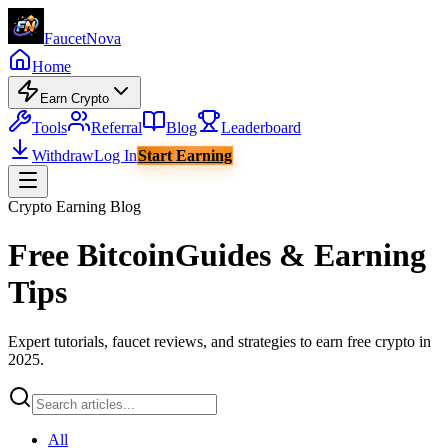
Faucet
Nova
Home
Earn Crypto
Tools
Referral
Blog
Leaderboard
Withdraw
Log In
Start Earning
Crypto Earning Blog
Free Bitcoin
Guides & Earning
Tips
Expert tutorials, faucet reviews, and strategies to earn free crypto in
2025.
All