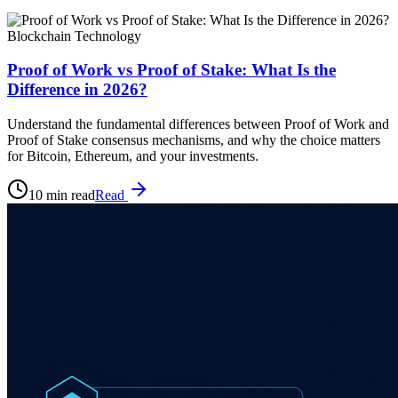
Blockchain Technology
Proof of Work vs Proof of Stake: What Is the
Difference in 2026?
Understand the fundamental differences between Proof of Work and
Proof of Stake consensus mechanisms, and why the choice matters
for Bitcoin, Ethereum, and your investments.
10 min read
Read