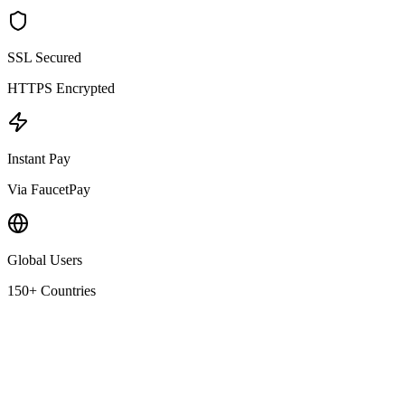
SSL Secured
HTTPS Encrypted
Instant Pay
Via FaucetPay
Global Users
150+ Countries